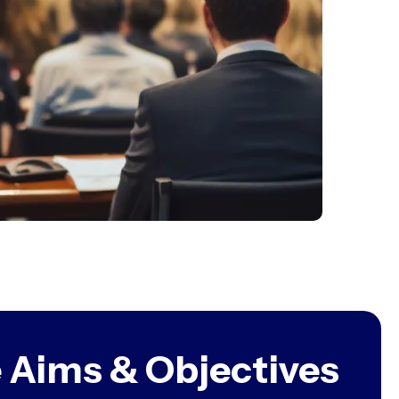
 Aims & Objectives