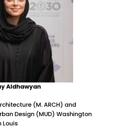
ay Aldhawyan
Architecture (M. ARCH) and
Urban Design (MUD) Washington
n Louis