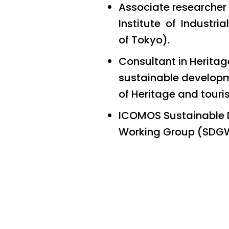
Associate researcher
Institute of Industria
of Tokyo).
Consultant in Herita
sustainable developme
of Heritage and tour
ICOMOS Sustainable 
Working Group (SDG