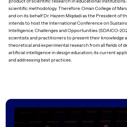
product of scientific research in educational institutions
scientific methodology. Therefore, Oman College of Ma
and on its behalf Dr. Hazem Miqdadi as the President of 
intends to host the International Conference on Sustaina
Intelligence, Challenges and Opportunities (SDAICO-2024
scientists and practitioners to present their knowledge
theoretical and experimental research from all fields of 
artificial intelligence in design education, its current app
and addressing best practices.