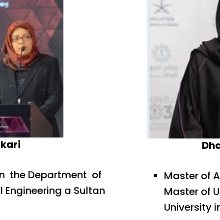
kari
Dh
in the Department of
Master of 
l Engineering a Sultan
Master of 
University i