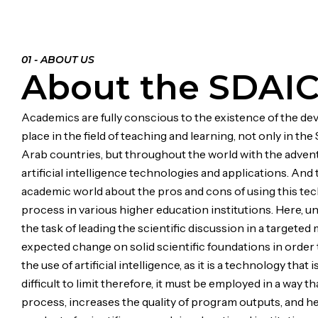
01 - ABOUT US
About the SDAI
Academics are fully conscious to the existence of the d
place in the field of teaching and learning, not only in th
Arab countries, but throughout the world with the advent
artificial intelligence technologies and applications. And
academic world about the pros and cons of using this tec
process in various higher education institutions. Here, un
the task of leading the scientific discussion in a targete
expected change on solid scientific foundations in order t
the use of artificial intelligence, as it is a technology that 
difficult to limit therefore, it must be employed in a way t
process, increases the quality of program outputs, and h