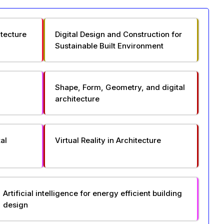
itecture
Digital Design and Construction for
Sustainable Built Environment
Shape, Form, Geometry, and digital
architecture
al
Virtual Reality in Architecture
Artificial intelligence for energy efficient building
design