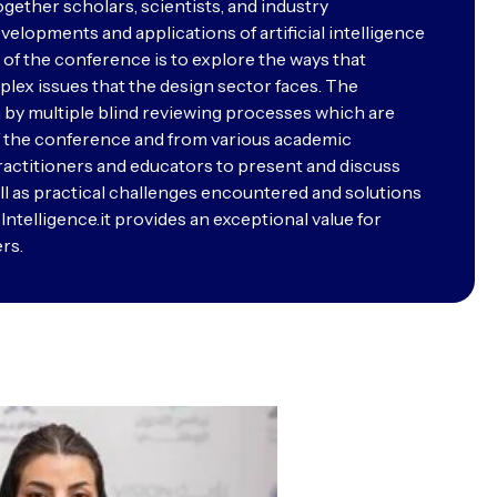
ther scholars, scientists, and industry
elopments and applications of artificial intelligence
 of the conference is to explore the ways that
plex issues that the design sector faces. The
 by multiple blind reviewing processes which are
of the conference and from various academic
 practitioners and educators to present and discuss
l as practical challenges encountered and solutions
l Intelligence.it provides an exceptional value for
rs.