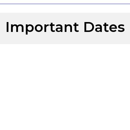
Important Dates