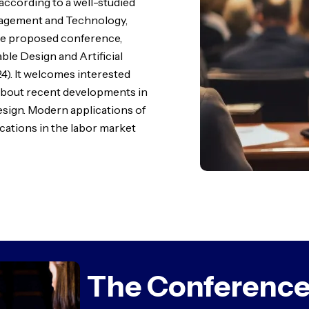
 according to a well-studied
nagement and Technology,
the proposed conference,
ble Design and Artificial
). It welcomes interested
 about recent developments in
design. Modern applications of
lications in the labor market
The Conference