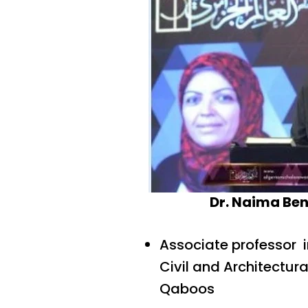
Dr. Naima Ben
Associate professor 
Civil and Architectura
Qaboos