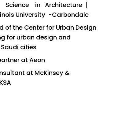
f Science in Architecture |
linois University -Carbondale
 of the Center for Urban Design
ng for urban design and
 Saudi cities
partner at Aeon
nsultant at McKinsey &
KSA