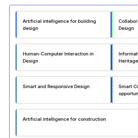
Artificial intelligence for building
Collabor
design
Design
Human-Computer Interaction in
Informat
Design
Heritage
Smart and Responsive Design
Smart Ci
opportun
Artificial intelligence for construction