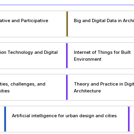
ative and Participative
Big and Digital Data in Arch
ion Technology and Digital
Internet of Things for Built
Environment
ties, challenges, and
Theory and Practice in Digit
ities
Architecture
Artificial intelligence for urban design and cities