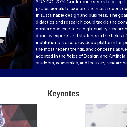
SDAICO-2024 Conference seeks to bring toge
professionals to explore the most recent dev
in sustainable design and business. The goal
didactics and research could tackle the com
conference maintains high-quality research
done by experts and students in the fields 
institutions. It also provides a platform for
the most recent trends, and concerns as wel
adopted in the fields of Design, and Artificia
students, academics, and industry researche
Keynotes