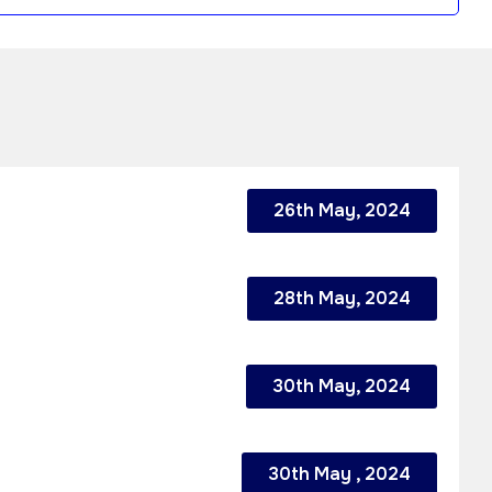
26th May, 2024
28th May, 2024
30th May, 2024
30th May , 2024