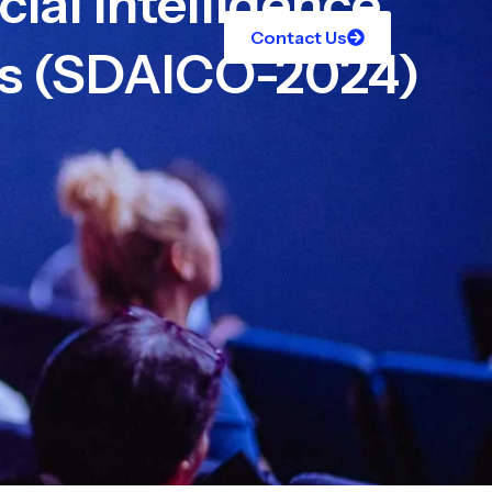
cial Intelligence
Contact Us
es (SDAICO-2024)