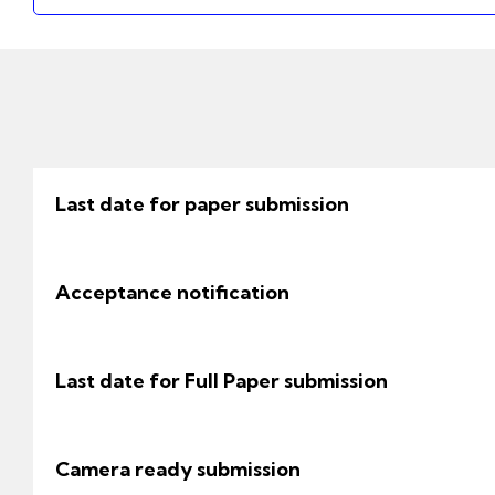
Last date for paper submission
Acceptance notification
Last date for Full Paper submission
Camera ready submission