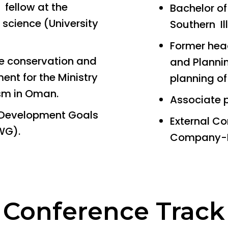
 fellow at the
Bachelor o
l science (University
Southern Il
Former head
ge conservation and
and Planni
nt for the Ministry
planning of
ism in Oman.
Associate 
Development Goals
External Co
WG).
Company-
Conference Track