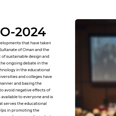
CO-2024
evelopments that have taken
e Sultanate of Oman and the
 of sustainable design and
 the ongoing debate in the
hnology in the educational
iversities and colleges have
d manner and basing the
o avoid negative effects of
is available to everyone and is
hat serves the educational
elps in promoting the