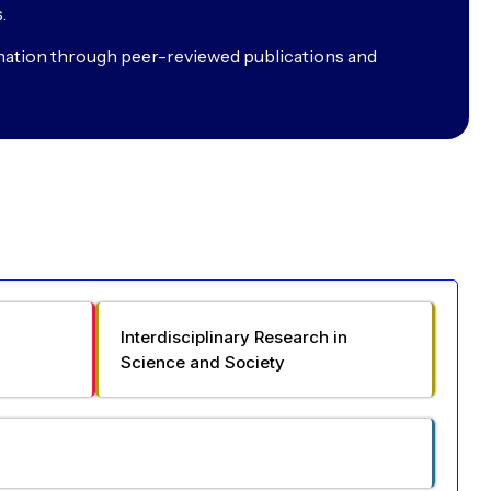
.
nation through peer-reviewed publications and
Interdisciplinary Research in
Science and Society