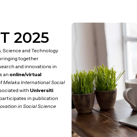
T 2025
s, Science and Technology
bringing together
search and innovations in
as an
online/virtual
of
Melaka International Social
ssociated with
Universiti
 participates in publication
ovation in Social Science