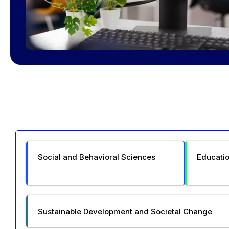
Social and Behavioral Sciences
Educatio
Sustainable Development and Societal Change