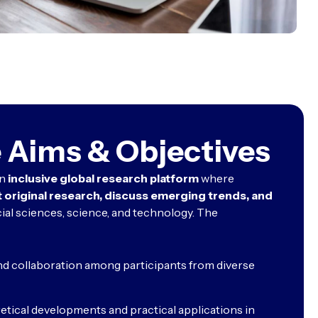
 Aims & Objectives
an
inclusive global research platform
where
 original research, discuss emerging trends, and
ial sciences, science, and technology. The
nd collaboration among participants from diverse
tical developments and practical applications in