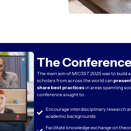
The Conference
The main aim of
MIC3ST 2025
was to build 
scholars from across the world can
present
share best practices
in areas spanning soc
conference sought to:
Encourage interdisciplinary research a
academic backgrounds.
Facilitate knowledge exchange on theore