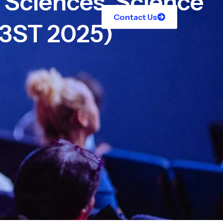
l Sciences, Science
Contact Us
C3ST 2025)