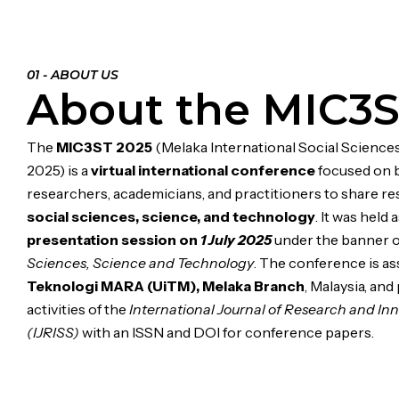
01 - ABOUT US
About the MIC3S
The
MIC3ST 2025
(Melaka International Social Science
2025) is a
virtual international conference
focused on 
researchers, academicians, and practitioners to share re
social sciences, science, and technology
. It was held 
presentation session on
1 July 2025
under the banner 
Sciences, Science and Technology
. The conference is a
Teknologi MARA (UiTM), Melaka Branch
, Malaysia, and
activities of the
International Journal of Research and Inn
(IJRISS)
with an ISSN and DOI for conference papers.