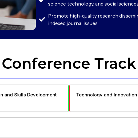
science, technology, and social sciences
Promote high-quality research dissemi
indexed journal issues.
Conference Track
n and Skills Development
Technology and Innovation