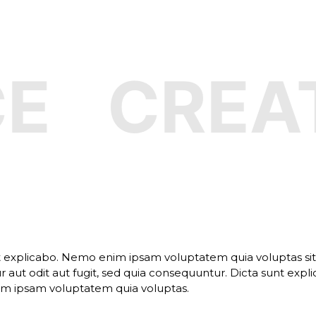
CREATI
t explicabo. Nemo enim ipsam voluptatem quia voluptas si
 aut odit aut fugit, sed quia consequuntur. Dicta sunt expli
 ipsam voluptatem quia voluptas.