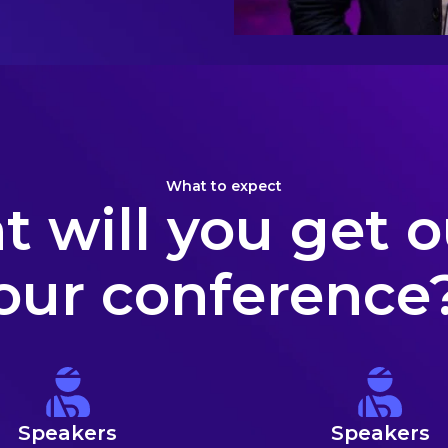
What to expect
 will you get o
our conference
Speakers
Speakers