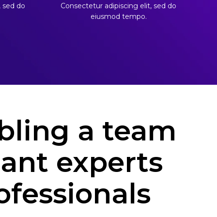
, sed do
Consectetur adipiscing elit, sed do
eiusmod tempo.
ling a team
liant experts
ofessionals