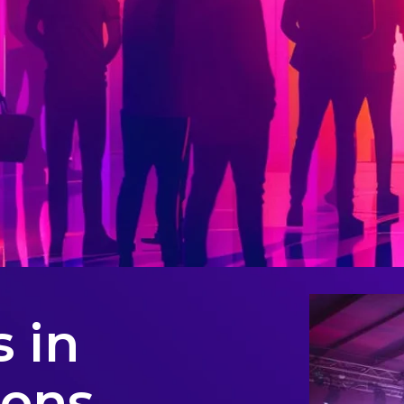
 in
ions