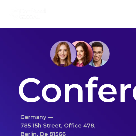
Skip
About Us
Our Services
to
content
Confer
Germany —
785 15h Street, Office 478,
Berlin, De 81566