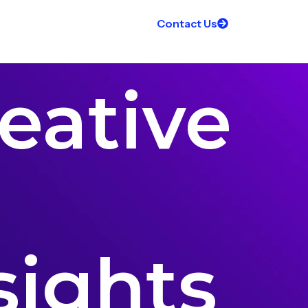
Contact Us
eative
sights