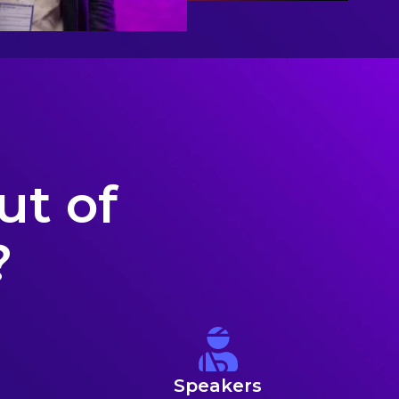
ut of
?
Speakers