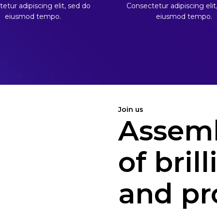
etur adipiscing elit, sed do
Consectetur adipiscing elit
eiusmod tempo.
eiusmod tempo.
Join us
Assemb
of bril
and pr