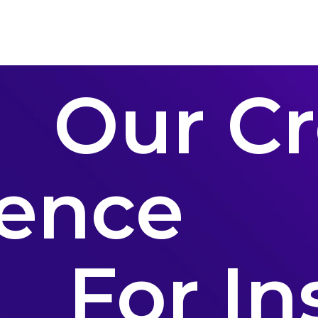
Conferences
Contact Us
Our Cr
ence
For In