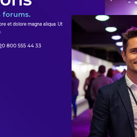
 forums.
ore et dolore magna aliqua. Ut
.
0 800 555 44 33