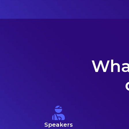
What
Speakers