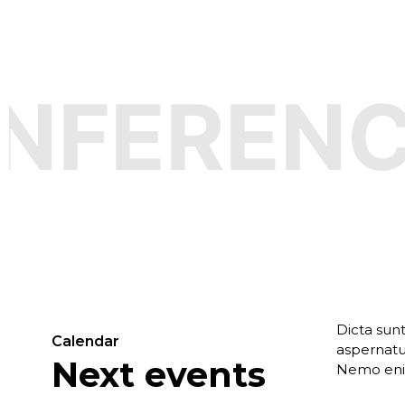
FERENCE
Dicta sun
Calendar
aspernatur
Next events
Nemo enim