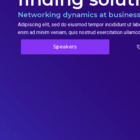
Networking dynamics at business
Adipiscing elit, sed do eiusmod tempor incididunt ut lab
enim ad minim veniam, quis nostrud exercitation ullamco
Speakers