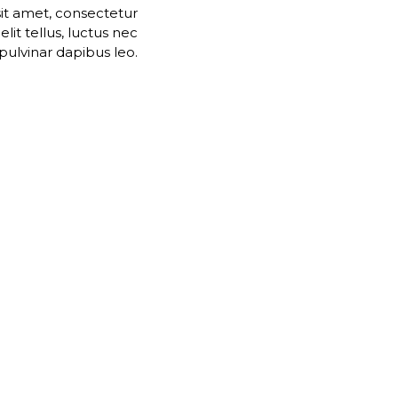
it amet, consectetur
 elit tellus, luctus nec
pulvinar dapibus leo.