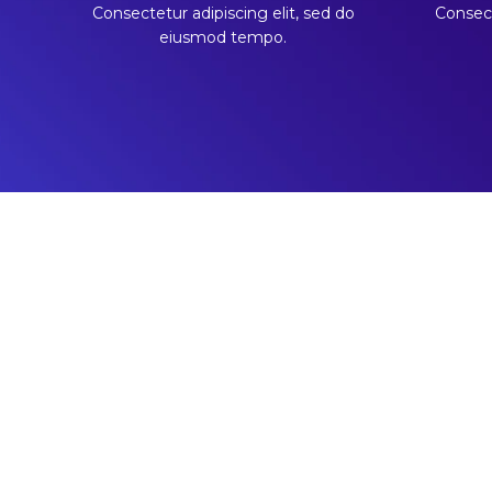
Consectetur adipiscing elit, sed do
Consect
eiusmod tempo.