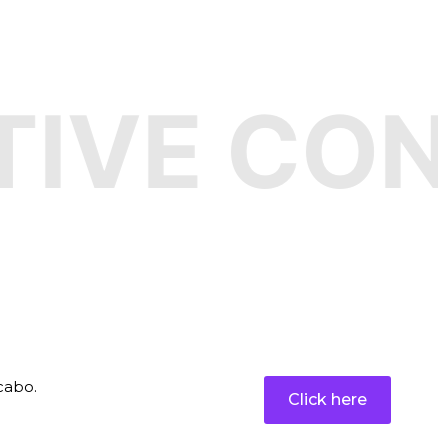
VE CONF
t
cabo.
Click here