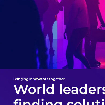
Bringing innovators together
World leaders
finding solut