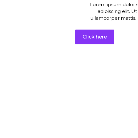
Lorem ipsum dolor s
adipiscing elit. Ut
ullamcorper mattis, 
Click here