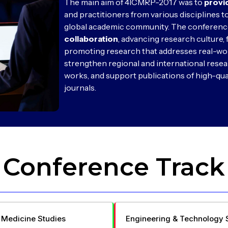
The main aim of 4ICMRP-2017 was to
provi
and practitioners from various disciplines to
global academic community. The conferenc
collaboration
, advancing research culture, 
promoting research that addresses real-wo
strengthen regional and international resea
works, and support publications of high-qua
journals.
Conference Track
 Medicine Studies
Engineering & Technology 