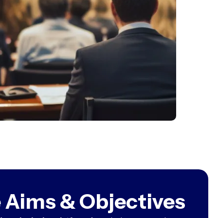
 Aims & Objectives