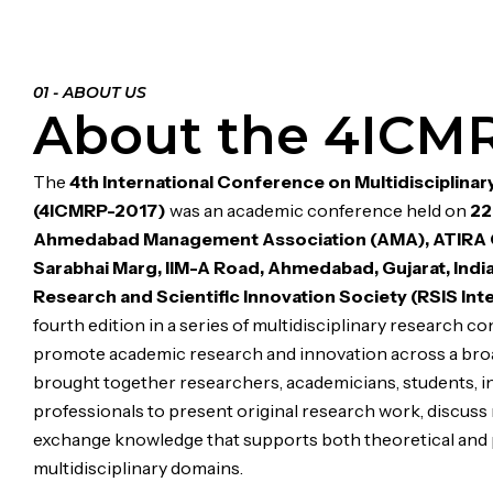
01 - ABOUT US
About the 4ICM
The
4th International Conference on Multidisciplina
(4ICMRP-2017)
was an academic conference held on
22
Ahmedabad Management Association (AMA), ATIRA C
Sarabhai Marg, IIM-A Road, Ahmedabad, Gujarat, Indi
Research and Scientific Innovation Society (RSIS Int
fourth edition in a series of multidisciplinary research c
promote academic research and innovation across a broad
brought together researchers, academicians, students, in
professionals to present original research work, discus
exchange knowledge that supports both theoretical and 
multidisciplinary domains.