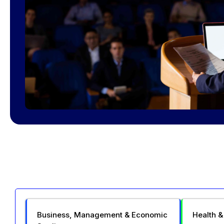
Business, Management & Economic
Health &