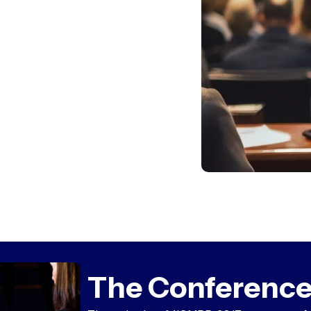
The Conference