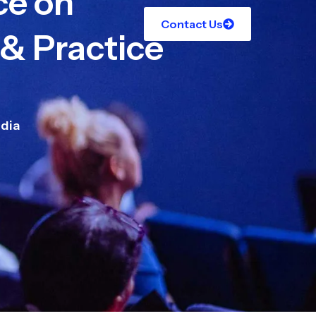
ce on
Contact Us
 & Practice
dia