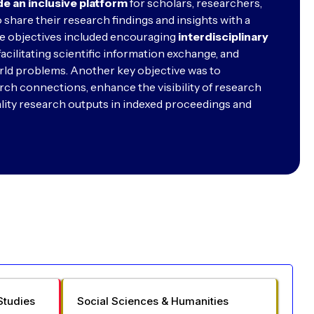
de an inclusive platform
for scholars, researchers,
 share their research findings and insights with a
e objectives included encouraging
interdisciplinary
facilitating scientific information exchange, and
rld problems. Another key objective was to
rch connections, enhance the visibility of research
lity research outputs in indexed proceedings and
Studies
Social Sciences & Humanities