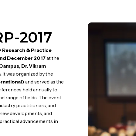
RP-2017
ry Research & Practice
nd December 2017
at the
ampus, Dr. Vikram
a
. It was organized by the
ernational)
and served as the
onferences held annually to
 range of fields. The event
dustry practitioners, and
s new developments, and
practical advancements in